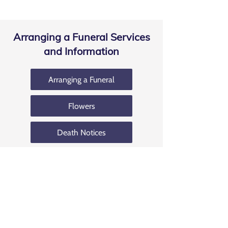
Arranging a Funeral Services
and Information
Arranging a Funeral
Flowers
Death Notices
Coffin Selection
Bereavement Grants
Funeral Costs