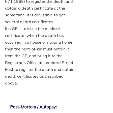
671 1968)
to register the death and
obtain a death certificate at the
same time. It is advisable to get
several death certificates.
If a GP is to issue the medical
certificate (when the death has
occurred in a house or nursing home)
then the next-of-kin must obtain it
from the GP, and bring it to the
Registrar’s Office at Lombard Street
East to register the death and obtain
death certificates as described
above.
Post-Mortem / Autopsy: