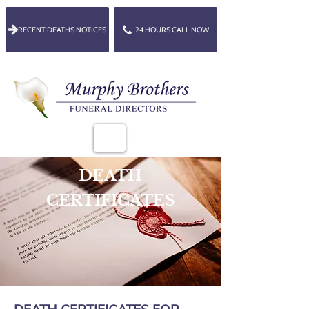
RECENT DEATHS NOTICES
24 HOURS CALL NOW
DEATH
CERTIFICATES