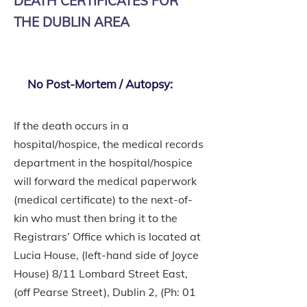
DEATH CERTIFICATES FOR
THE DUBLIN AREA
No Post-Mortem / Autopsy:
If the death occurs in a
hospital/hospice, the medical records
department in the hospital/hospice
will forward the medical paperwork
(medical certificate) to the next-of-
kin who must then bring it to the
Registrars’ Office which is located at
Lucia House, (left-hand side of Joyce
House) 8/11 Lombard Street East,
(off Pearse Street), Dublin 2, (Ph:
01