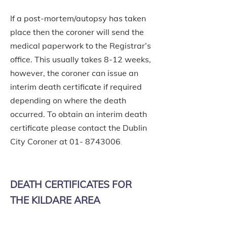
If a post-mortem/autopsy has taken
place then the coroner will send the
medical paperwork to the Registrar’s
office. This usually takes 8-12 weeks,
however, the coroner can issue an
interim death certificate if required
depending on where the death
occurred. To obtain an interim death
certificate please contact the Dublin
City Coroner at
01- 8743006
.
DEATH CERTIFICATES FOR
THE KILDARE AREA