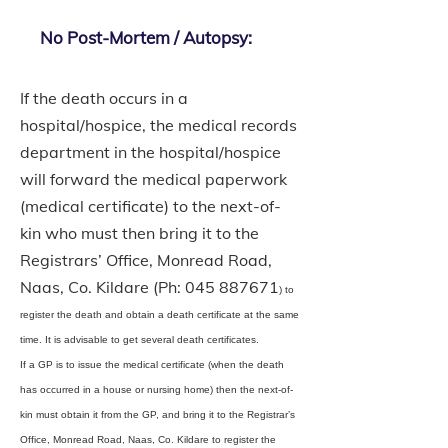
No Post-Mortem / Autopsy:
If the death occurs in a
hospital/hospice, the medical records
department in the hospital/hospice
will forward the medical paperwork
(medical certificate) to the next-of-
kin who must then bring it to the
Registrars’ Office, Monread Road,
Naas, Co. Kildare (Ph:
045 887671
) to
register the death and obtain a death certificate at the same
time. It is advisable to get several death certificates.
If a GP is to issue the medical certificate (when the death
has occurred in a house or nursing home) then the next-of-
kin must obtain it from the GP, and bring it to the Registrar’s
Office, Monread Road, Naas, Co. Kildare to register the