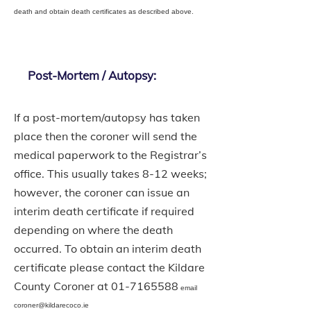
death and obtain death certificates as described above.
Post-Mortem / Autopsy:
If a post-mortem/autopsy has taken
place then the coroner will send the
medical paperwork to the Registrar’s
office. This usually takes 8-12 weeks;
however, the coroner can issue an
interim death certificate if required
depending on where the death
occurred. To obtain an interim death
certificate please contact the Kildare
County Coroner at
01-7165588
email
coroner@kildarecoco.ie