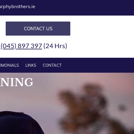
phybrothers.ie
CONTACT US
-
(045) 897 397
(24 Hrs)
TIMONIALS
LINKS
CONTACT
NNING