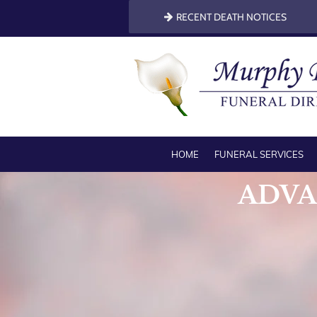
RECENT DEATH NOTICES
HOME
FUNERAL SERVICES
ADVA