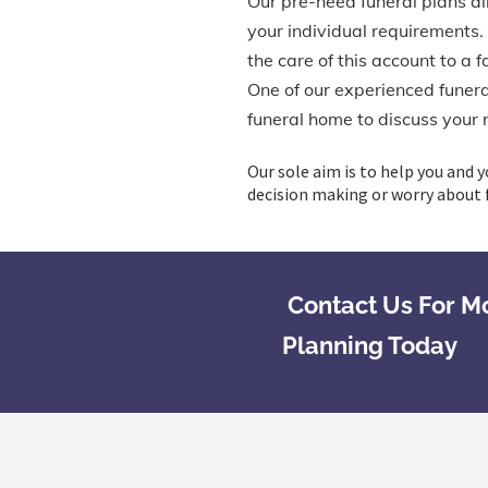
Our pre-need funeral plans all
your individual requirements.
the care of this account to a 
One of our experienced funeral
funeral home to discuss your 
Our sole aim is to help you and y
decision making or worry about f
Contact Us For M
Planning Today