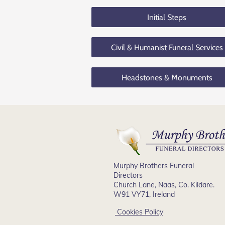
Initial Steps
Civil & Humanist Funeral Services
Headstones & Monuments
Murphy Brothers Funeral
Directors
Church Lane, Naas, Co. Kildare.
W91 VY71, Ireland
Cookies Policy