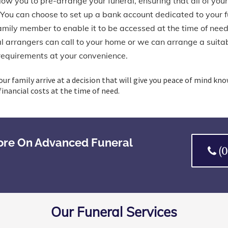
ow you to pre-arrange your funeral, ensuring that all of your
 You can choose to set up a bank account dedicated to your 
family member to enable it to be accessed at the time of need
 arrangers can call to your home or we can arrange a suitabl
requirements at your convenience.
our family arrive at a decision that will give you peace of mind kn
inancial costs at the time of need.
ore On Advanced Funeral
(
Our Funeral Services