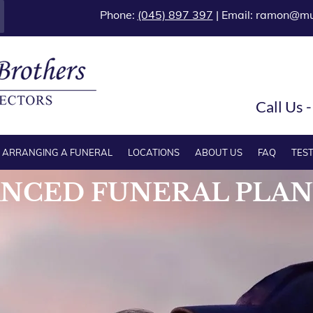
Phone:
(045) 897 397
| Email:
ramon@mur
Call Us 
ARRANGING A FUNERAL
LOCATIONS
ABOUT US
FAQ
TES
NCED FUNERAL PLA