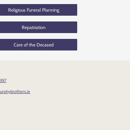
Religious Funeral Planning
Repatriation
Care of the Decased
 397
rphybrothers.ie