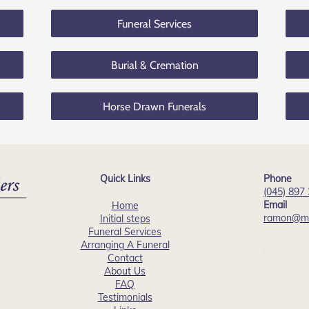
Funeral Services
Burial & Cremation
Horse Drawn Funerals
Quick Links
Phone
(045) 897
Email
Home
ramon@mu
Initial steps
Funeral Services
Arranging A Funeral
Contact
About Us
FAQ
Testimonials