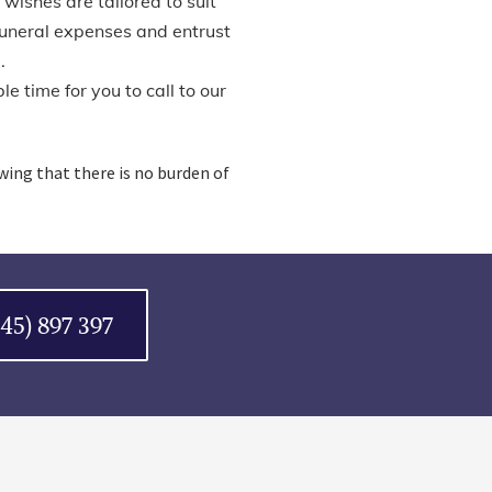
 wishes are tailored to suit
funeral expenses and entrust
.
e time for you to call to our
owing that there is no burden of
045) 897 397