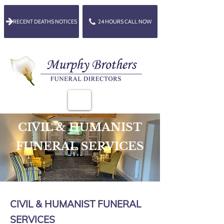
RECENT DEATHS NOTICES
24 HOURS CALL NOW
CIVIL & HUMANIST
FUNERAL SERVICES
CIVIL & HUMANIST FUNERAL
SERVICES