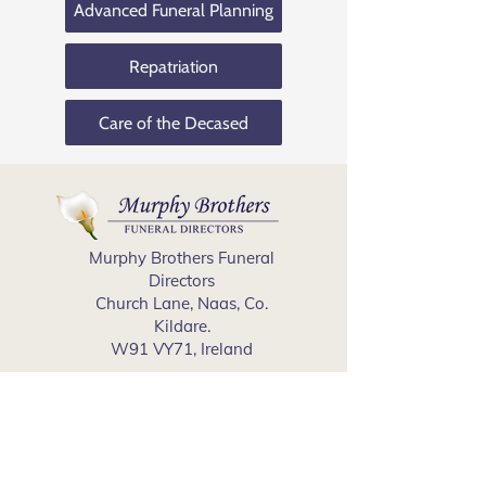
Advanced Funeral Planning
Repatriation
Care of the Decased
Murphy Brothers Funeral
Directors
Church Lane, Naas, Co.
Kildare.
W91 VY71, Ireland
Cookies Policy
Privacy Policy
Phone
(045) 897 397