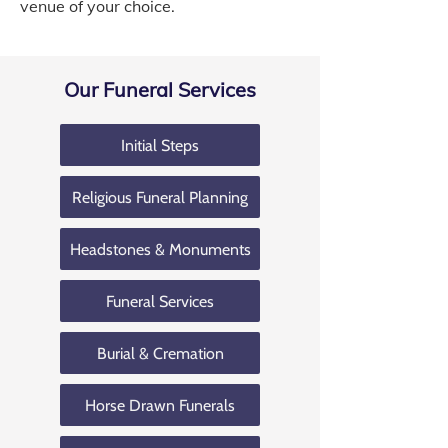
venue of your choice.
Our Funeral Services
Initial Steps
Religious Funeral Planning
Headstones & Monuments
Funeral Services
Burial & Cremation
Horse Drawn Funerals