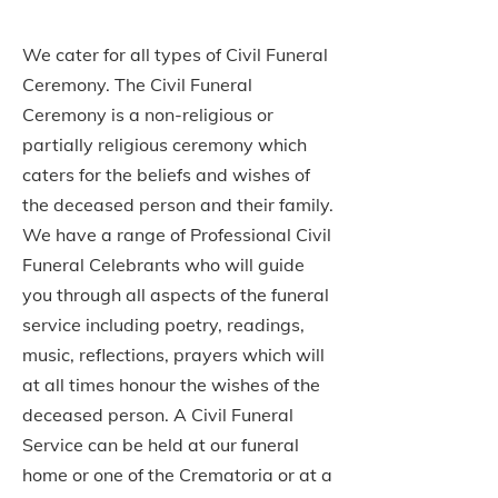
We cater for all types of Civil Funeral
Ceremony. The Civil Funeral
Ceremony is a non-religious or
partially religious ceremony which
caters for the beliefs and wishes of
the deceased person and their family.
We have a range of Professional Civil
Funeral Celebrants who will guide
you through all aspects of the funeral
service including poetry, readings,
music, reflections, prayers which will
at all times honour the wishes of the
deceased person. A Civil Funeral
Service can be held at our funeral
home or one of the Crematoria or at a